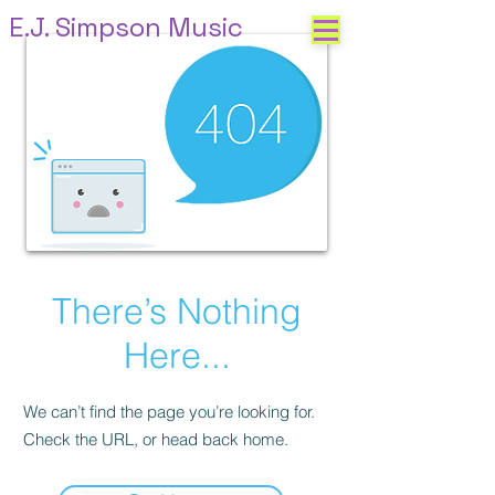
E.J. Simpson Music
There’s Nothing
Here...
We can’t find the page you’re looking for.
Check the URL, or head back home.