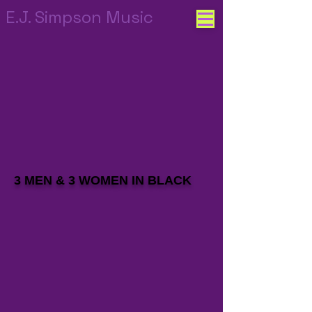
E.J. Simpson Music
3 MEN & 3 WOMEN IN BLACK