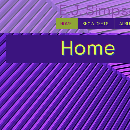
E.J. Simp
HOME
SHOW DEETS
ALB
Home