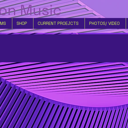
son Music
UMS
SHOP
CURRENT PROEJCTS
PHOTOS/ VIDEO