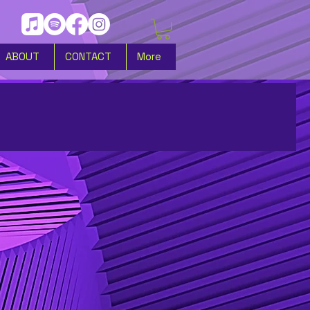
ABOUT
CONTACT
More